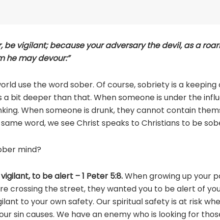
, be vigilant; because your adversary the devil, as a roar
m he may devour:”
rld use the word sober. Of course, sobriety is a keeping
 a bit deeper than that. When someone is under the influ
inking. When someone is drunk, they cannot contain them
at same word, we see Christ speaks to Christians to be so
ober mind?
vigilant, to be alert – 1 Peter 5:8.
When growing up your pa
e crossing the street, they wanted you to be alert of yo
lant to your own safety. Our spiritual safety is at risk wh
our sin causes. We have an enemy who is looking for thos