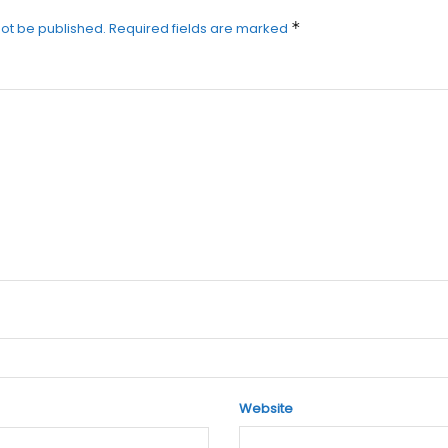
*
not be published.
Required fields are marked
Website