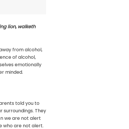
ing lion, walketh
 away from alcohol,
ence of alcohol,
selves emotionally
ber minded.
rents told you to
ur surroundings. They
en we are not alert
e who are not alert.