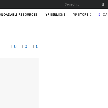
NLOADABLE RESOURCES
YP SERMONS
YP STORE
CA
0
0
0