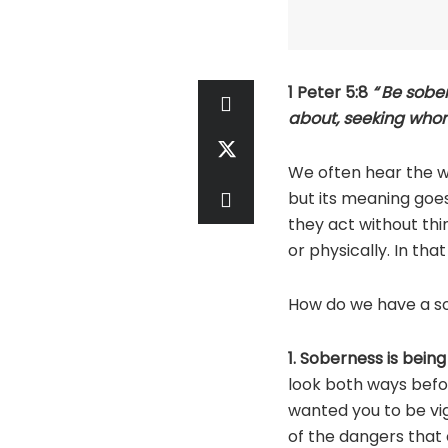
1 Peter 5:8
“
Be sober
about, seeking who
We often hear the wo
but its meaning goes
they act without th
or physically. In th
How do we have a s
1. Soberness is being 
look both ways befor
wanted you to be vigi
of the dangers that 