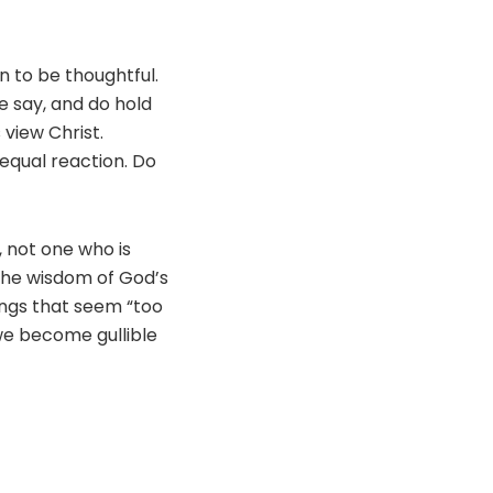
 to be thoughtful.
e say, and do hold
view Christ.
 equal reaction. Do
, not one who is
 the wisdom of God’s
ings that seem “too
 we become gullible