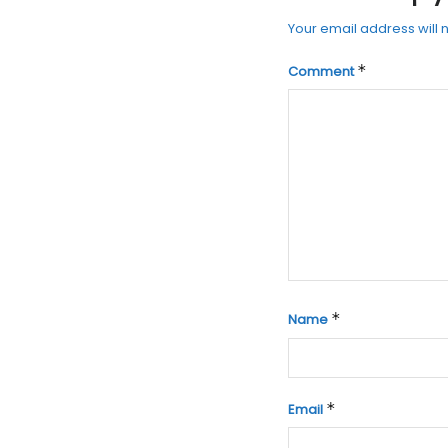
Your email address will 
*
Comment
*
Name
*
Email