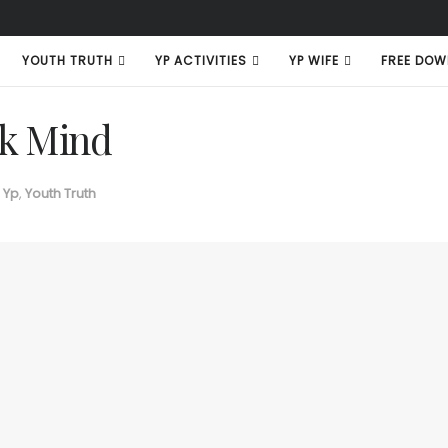
YOUTH TRUTH
YP ACTIVITIES
YP WIFE
FREE DOW
k Mind
 Yp
,
Youth Truth