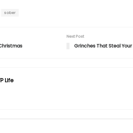
sober
Next Post
Christmas
Grinches That Steal Your
P Life