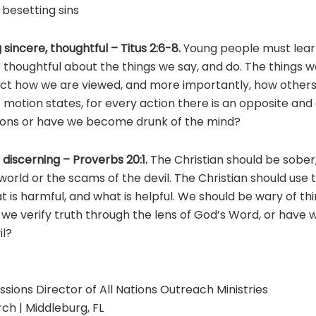
besetting sins
 sincere, thoughtful – Titus 2:6-8.
Young people must learn
thoughtful about the things we say, and do. The things w
ect how we are viewed, and more importantly, how others 
 motion states, for every action there is an opposite and
ions or have we become drunk of the mind?
 discerning – Proverbs 20:1.
The Christian should be sober
world or the scams of the devil. The Christian should use
 is harmful, and what is helpful. We should be wary of th
 we verify truth through the lens of God’s Word, or have
il?
ssions Director of All Nations Outreach Ministries
ch | Middleburg, FL