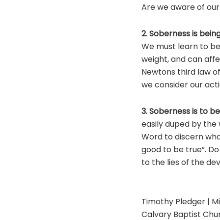
Are we aware of our 
2. Soberness is being
We must learn to be 
weight, and can aff
Newtons third law of
we consider our act
3. Soberness is to be
easily duped by the 
Word to discern what
good to be true”. Do
to the lies of the dev
Timothy Pledger | Mi
Calvary Baptist Chur