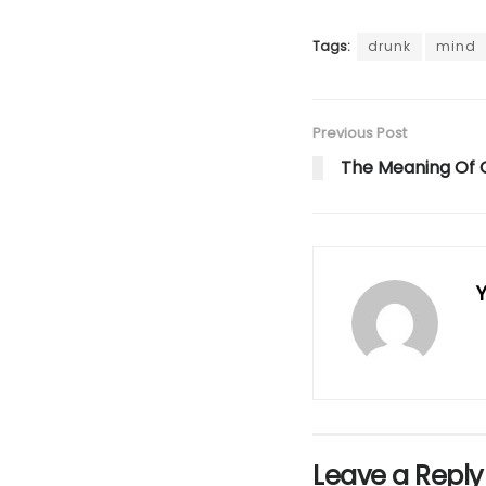
Tags:
drunk
mind
Previous Post
The Meaning Of 
Y
Leave a Reply