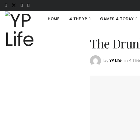
HOME
4 THE YP
GAMES 4 TODAY
The Drun
by
YP Life
in
4 The