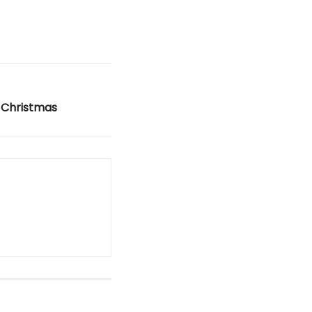
 Christmas