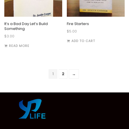
It’s a Bad Day Let’s Build
Fire Starters
Something
$
5.00
$
3.00
ADD TO CART
READ MORE
1
2
→