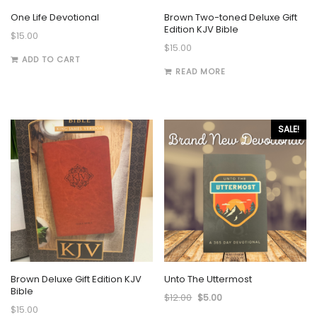
One Life Devotional
Brown Two-toned Deluxe Gift
Edition KJV Bible
$
15.00
$
15.00
ADD TO CART
READ MORE
SALE!
Brown Deluxe Gift Edition KJV
Unto The Uttermost
Bible
$
12.00
$
5.00
$
15.00