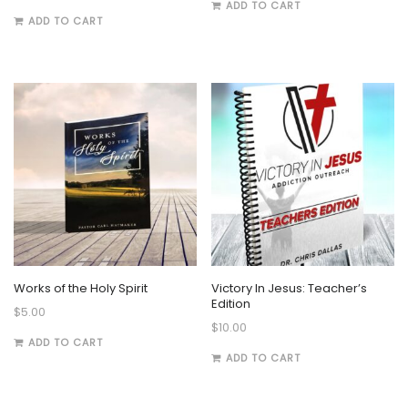
ADD TO CART
ADD TO CART
Works of the Holy Spirit
Victory In Jesus: Teacher’s
Edition
$
5.00
$
10.00
ADD TO CART
ADD TO CART