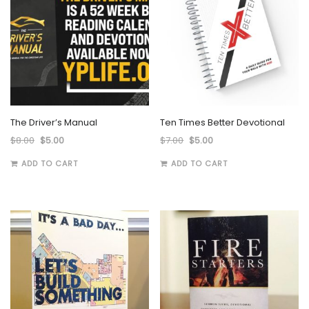
The Driver’s Manual
Ten Times Better Devotional
$
8.00
$
5.00
$
7.00
$
5.00
ADD TO CART
ADD TO CART