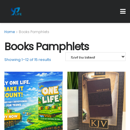
Home
Books Pamphlets
Books Pamphlets
Showing 1–12 of 15 results