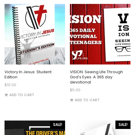
Victory In Jesus: Student
VISION: Seeing Life Through
Edition
God’s Eyes. A 365 day
devotional
$
10.00
$
5.00
ADD TO CART
ADD TO CART
SALE!
SALE!