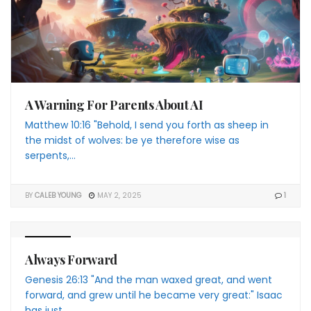
A Warning For Parents About AI
Matthew 10:16 "Behold, I send you forth as sheep in
the midst of wolves: be ye therefore wise as
serpents,...
BY
CALEB YOUNG
MAY 2, 2025
1
4 THE YP
Always Forward
Genesis 26:13 "And the man waxed great, and went
forward, and grew until he became very great:" Isaac
has just...