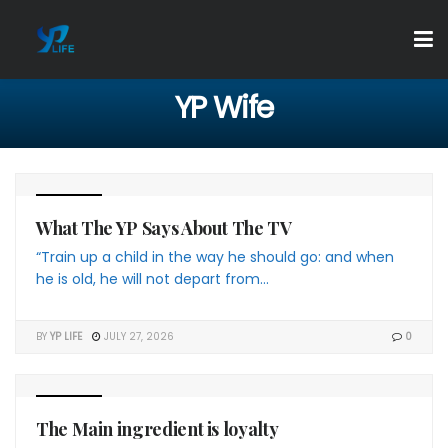
YP Wife
4 THE YP
What The YP Says About The TV
“Train up a child in the way he should go: and when
he is old, he will not depart from...
BY
YP LIFE
JULY 27, 2026
0
4 THE YP
The Main ingredient is loyalty