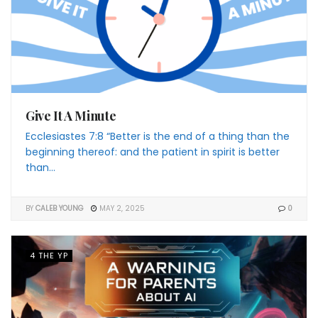
Give It A Minute
Ecclesiastes 7:8 “Better is the end of a thing than the
beginning thereof: and the patient in spirit is better
than...
BY
CALEB YOUNG
MAY 2, 2025
0
4 THE YP