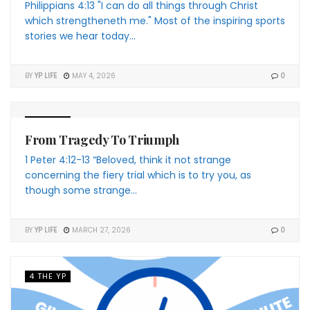
Philippians 4:13 "I can do all things through Christ
which strengtheneth me." Most of the inspiring sports
stories we hear today...
BY
YP LIFE
MAY 4, 2026
0
4 THE YP
From Tragedy To Triumph
1 Peter 4:12-13 “Beloved, think it not strange
concerning the fiery trial which is to try you, as
though some strange...
BY
YP LIFE
MARCH 27, 2026
0
4 THE YP