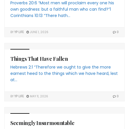
Proverbs 20:6 “Most men will proclaim every one his
own goodness: but a faithful man who can find?”1
Corinthians 10:13 “There hath...
BY
YP LIFE
JUNE 1, 2026
0
4 THE YP
Things That Have Fallen
Hebrews 2:1 “Therefore we ought to give the more
earnest heed to the things which we have heard, lest
at...
BY
YP LIFE
MAY 11, 2026
0
4 THE YP
Seemingly Insurmountable