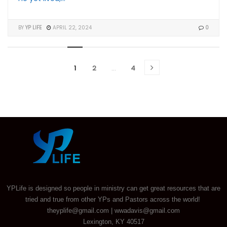
BY
YP LIFE
APRIL 22, 2024
0
1
2
…
4
YPLife is designed so people in ministry can get great resources that are
tried and true from other YPs and Pastors across the world!
theyplife@gmail.com | wwadavis@gmail.com
Lexington, KY 40517