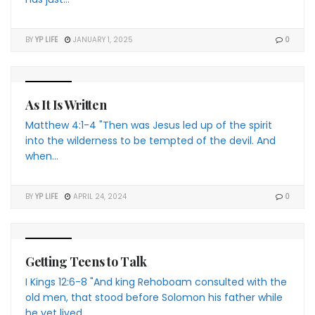
BY
YP LIFE
JANUARY 1, 2025
0
4 THE YP
As It Is Written
Matthew 4:1-4 "Then was Jesus led up of the spirit
into the wilderness to be tempted of the devil. And
when...
BY
YP LIFE
APRIL 24, 2024
0
4 THE YP
Getting Teens to Talk
I Kings 12:6-8 "And king Rehoboam consulted with the
old men, that stood before Solomon his father while
he yet lived,...