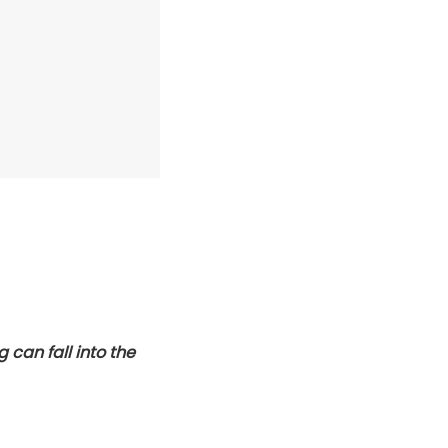
 can fall into the