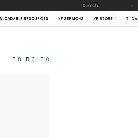
NLOADABLE RESOURCES
YP SERMONS
YP STORE
CA
0
0
0