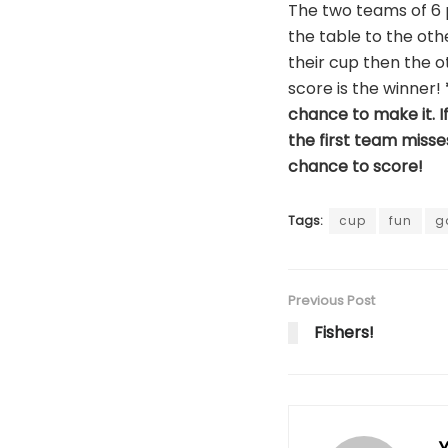
The two teams of 6 p
the table to the oth
their cup then the o
score is the winner!
chance to make it. If
the first team miss
chance to score!
Tags:
cup
fun
g
Previous Post
Fishers!