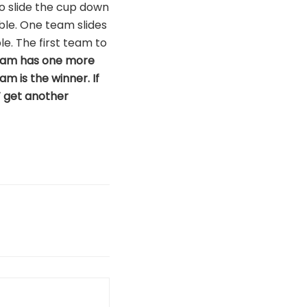
to slide the cup down
able. One team slides
le. The first team to
r team has one more
am is the winner. If
T get another