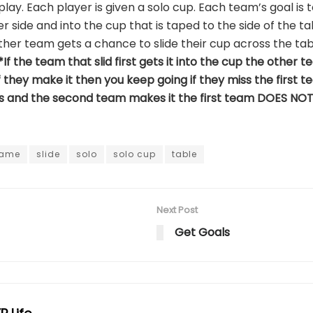
lay. Each player is given a solo cup. Each team’s goal is 
er side and into the cup that is taped to the side of the t
ther team gets a chance to slide their cup across the tab
*If the team that slid first gets it into the cup the othe
 they make it then you keep going if they miss the first te
es and the second team makes it the first team DOES NO
ame
slide
solo
solo cup
table
Next Post
Get Goals