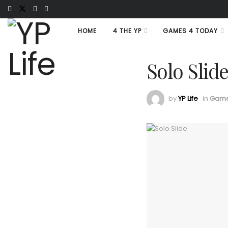
HOME
4 THE YP
GAMES 4 TODAY
Solo Slid
by
YP Life
in
Game