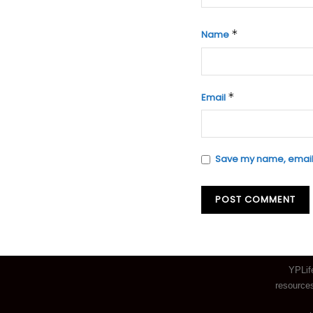
*
Name
*
Email
Save my name, email, 
YPLif
resources