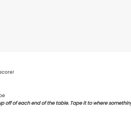
 score!
ape
up off of each end of the table. Tape it to where something