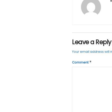
Y
Leave a Reply
Your email address will 
*
Comment