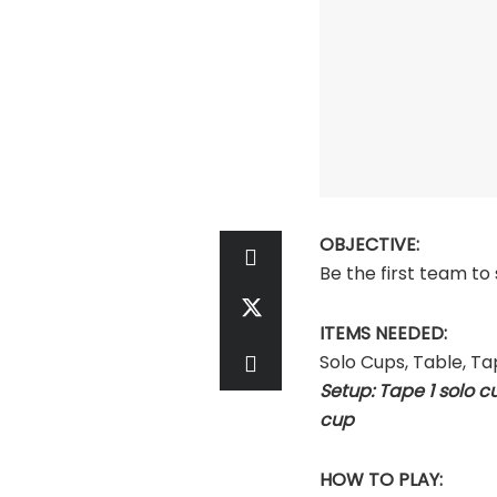
OBJECTIVE:
Be the first team to
ITEMS NEEDED:
Solo Cups, Table, T
Setup: Tape 1 solo c
cup
HOW TO PLAY: