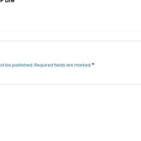
P Life
*
not be published.
Required fields are marked