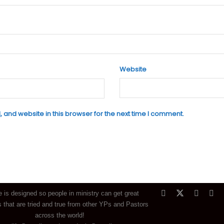
Website
and website in this browser for the next time I comment.
e is designed so people in ministry can get great
 that are tried and true from other YPs and Pastors
across the world!