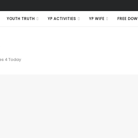
YOUTH TRUTH
YP ACTIVITIES
YP WIFE
FREE DOW
e
s 4 Today