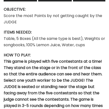
OBJECTIVE:
Score the most Points by not getting caught by the
JUDGE
ITEMS NEEDED:
Table, 5 Boxes (All the same type is best), Weights or
songbooks, 100% Lemon Juice, Water, cups
HOW TO PLAY:
This game is played with five contestants at a time!
They stand on the stage or in the front of the class
so that the entire audience can see and hear them.
Select one youth worker to be the JUDGE! The
JUDGE is seated or standing near the stage but
facing away from the five contestants so that the
judge cannot see the contestants. The game is
played in 3-5 rounds depending on how many times