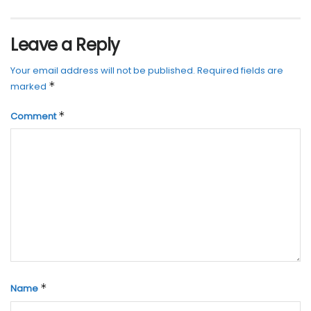
Leave a Reply
Your email address will not be published.
Required fields are
*
marked
*
Comment
*
Name