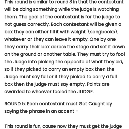
This round is similar to round 3 in that the contestant
will be doing something while the judge is watching
them. The goal of the contestant is for the judge to
not guess correctly. Each contestant will be given a
box they can either fill it with weight \songbooks\
whatever or they can leave it empty. One by one
they carry their box across the stage and set it down
on the ground or another table. They must try to fool
the Judge into picking the opposite of what they did,
so if they picked to carry an empty box then the
Judge must say full or if they picked to carry a full
box then the judge must say empty. Points are
awarded to whoever fooled the JUDGE.
ROUND 5: Each contestant must Get Caught by
saying the phrase in an accent –
This round is fun, cause now they must get the judge