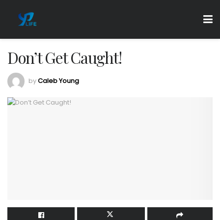
Don’t Get Caught!
by
Caleb Young