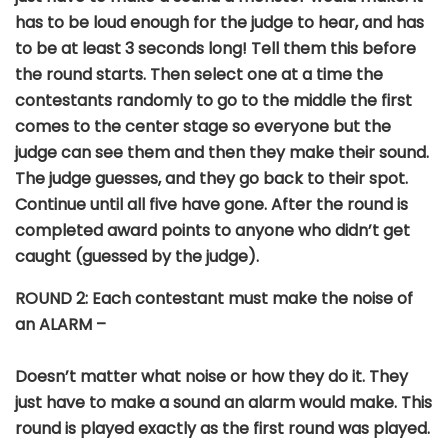
has to be loud enough for the judge to hear, and has
to be at least 3 seconds long! Tell them this before
the round starts. Then select one at a time the
contestants randomly to go to the middle the first
comes to the center stage so everyone but the
judge can see them and then they make their sound.
The judge guesses, and they go back to their spot.
Continue until all five have gone. After the round is
completed award points to anyone who didn’t get
caught (guessed by the judge).
ROUND
2: Each contestant must make the noise of
an ALARM –
Doesn’t matter what noise or how they do it. They
just have to make a sound an alarm would make. This
round is played exactly as the first round was played.