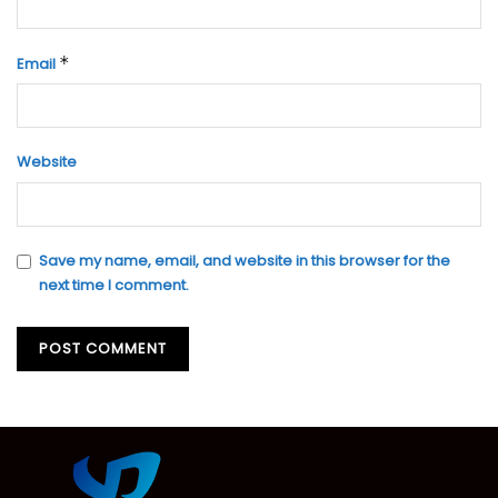
*
Email
Website
Save my name, email, and website in this browser for the
next time I comment.