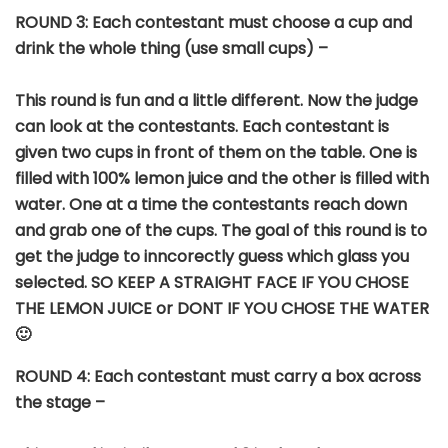
ROUND
3: Each contestant must choose a cup and
drink the whole thing (use small cups) –
This round is fun and a little different. Now the judge
can look at the contestants. Each contestant is
given two cups in front of them on the table. One is
filled with 100% lemon juice and the other is filled with
water. One at a time the contestants reach down
and grab one of the cups. The goal of this round is to
get the judge to inncorectly guess which glass you
selected. SO KEEP A STRAIGHT FACE IF YOU CHOSE
THE LEMON JUICE or DONT IF YOU CHOSE THE WATER
🙂
ROUND 4: Each contestant must carry a box across
the stage –