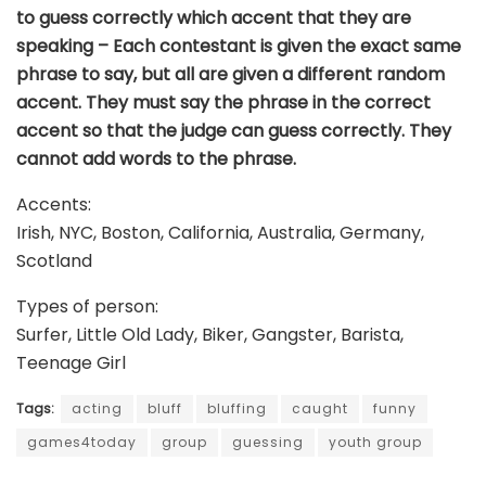
to guess correctly which accent that they are
speaking – Each contestant is given the exact same
phrase to say, but all are given a different random
accent. They must say the phrase in the correct
accent so that the judge can guess correctly. They
cannot add words to the phrase.
Accents:
Irish, NYC, Boston, California, Australia, Germany,
Scotland
Types of person:
Surfer, Little Old Lady, Biker, Gangster, Barista,
Teenage Girl
Tags:
acting
bluff
bluffing
caught
funny
games4today
group
guessing
youth group