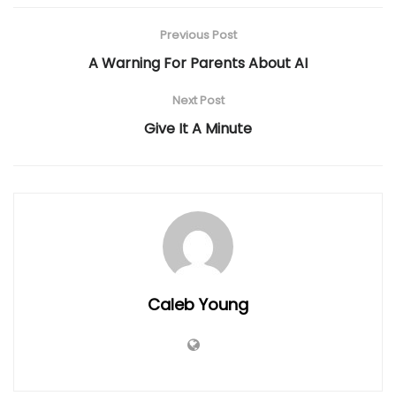
Previous Post
A Warning For Parents About AI
Next Post
Give It A Minute
Caleb Young