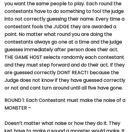
you want the same people to play. Each round the
contestants have to do something to fool the judge
into not correctly guessing their name. Every time a
contestant fools the JUDGE they are awarded a
point. No matter what round you are doing the
contestants always go one at a time and the judge
guesses immediately after person does their act.
THE GAME HOST selects randomly each contestant
and they must step forward and do their act. If they
are guessed correctly DONT REACT! because the
Judge does not know if they have guessed correctly
or not and cant turn around until all five have gone.
ROUND
1: Each Contestant must make the noise of a
MONSTER –
Doesn’t matter what noise or how they do it. They
just have to make a sound a monster would make. It