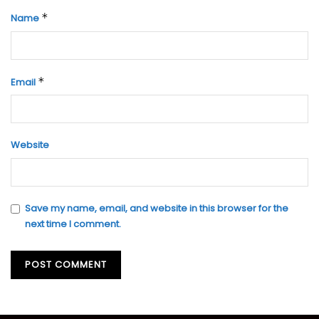
*
Name
*
Email
Website
Save my name, email, and website in this browser for the
next time I comment.