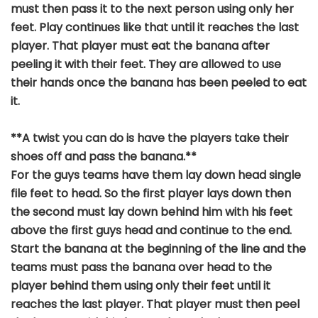
must then pass it to the next person using only her
feet. Play continues like that until it reaches the last
player. That player must eat the banana after
peeling it with their feet. They are allowed to use
their hands once the banana has been peeled to eat
it.
**A twist you can do is have the players take their
shoes off and pass the banana.**
For the guys teams have them lay down head single
file feet to head. So the first player lays down then
the second must lay down behind him with his feet
above the first guys head and continue to the end.
Start the banana at the beginning of the line and the
teams must pass the banana over head to the
player behind them using only their feet until it
reaches the last player. That player must then peel