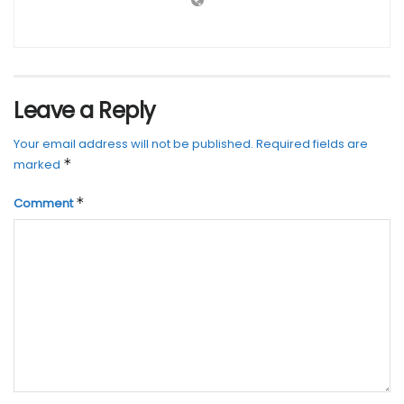
Leave a Reply
Your email address will not be published.
Required fields are
*
marked
*
Comment