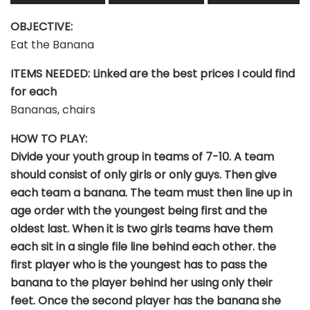
OBJECTIVE:
Eat the Banana
ITEMS NEEDED: Linked are the best prices I could find
for each
Bananas, chairs
HOW TO PLAY:
Divide your youth group in teams of 7-10. A team
should consist of only girls or only guys. Then give
each team a banana. The team must then line up in
age order with the youngest being first and the
oldest last. When it is two girls teams have them
each sit in a single file line behind each other. the
first player who is the youngest has to pass the
banana to the player behind her using only their
feet. Once the second player has the banana she