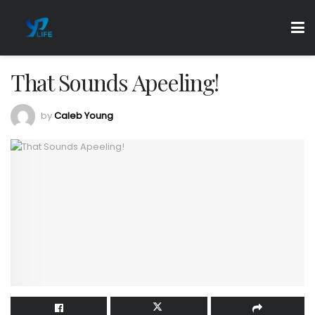
That Sounds Apeeling!
by
Caleb Young