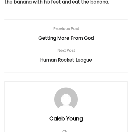
the banana with his feet and eat the banana.
Previous Post
Getting More From God
Next Post
Human Rocket League
Caleb Young