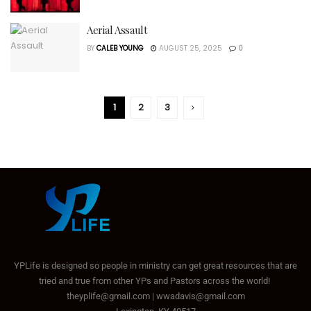
Aerial Assault
BY
CALEB YOUNG
AUGUST 25, 2025
0
1
2
3
YPLife is designed so people in ministry can get great resources that are
tried and true from other YPs and Pastors across the world!
theyplife@gmail.com | wwadavis@gmail.com