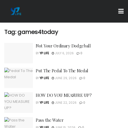
Tag:
games4today
Not Your Ordinary Dodgeball
BY
YP LIFE
JULY 6, 2026
0
Put The Pedal To The Medal
BY
YP LIFE
JUNE 29, 2026
0
HOW DO YOU MEASURE UP?
BY
YP LIFE
JUNE 22, 2026
0
Pass the Water
BY
YP LIFE
JUNE 15, 2026
0