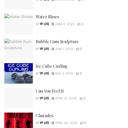
Water Shoes
BY
YP LIFE
JUNE 8, 2026
0
Bubble Gum Sculpture
BY
YP LIFE
JUNE 1, 2026
0
Ice Cube Curling
BY
YP LIFE
MAY 4, 2026
0
Can You Feel It
BY
YP LIFE
APRIL 27, 2026
0
Charades
BY
YP LIFE
APRIL 20, 2026
0