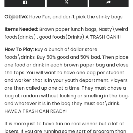
Objective:
Have Fun, and don’t pick the stinky bags
Items Needed:
Brown paper lunch bags, Nasty\weird
foods(drinks) , good foods(Drinks) A TRASH CAN!!!
How To Play:
Buy a bunch of dollar store
foods\drinks. Buy 50% good and 50% bad. Then place
one food or drink in each brown paper bag and close
the tops. You will want to have one bag per student
and worker that is in your youth department. Players
are then called up one at a time. They must chose a
bag at random without looking or smelling in the bag,
and whatever it is in the bag they must eat\drink.
HAVE A TRASH CAN READY!
It is more just to have fun no real winner but a lot of
losers. If you are running some sort of program than