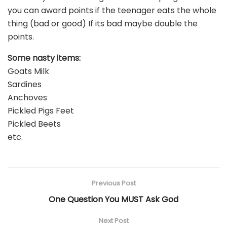
you can award points if the teenager eats the whole
thing (bad or good) If its bad maybe double the
points.
Some nasty items:
Goats Milk
Sardines
Anchoves
Pickled Pigs Feet
Pickled Beets
etc.
Previous Post
One Question You MUST Ask God
Next Post