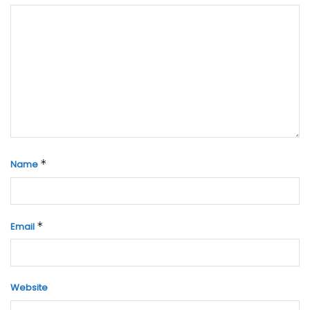
*
Name
*
Email
Website