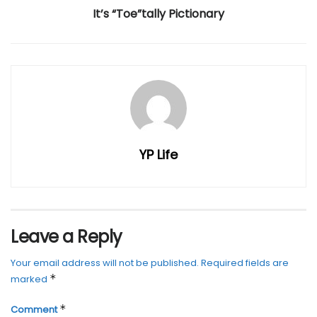
It’s “Toe”tally Pictionary
YP Life
Leave a Reply
Your email address will not be published.
Required fields are
*
marked
*
Comment