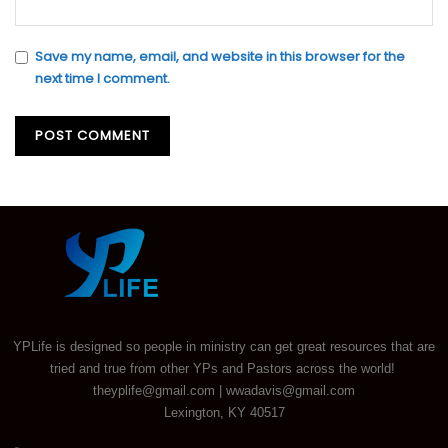
Save my name, email, and website in this browser for the
next time I comment.
YPLife is designed so people in ministry can get great resources that are
tried and true from other YPs and Pastors across the world!
theyplife@gmail.com | wwadavis@gmail.com
Lexington, KY 40517