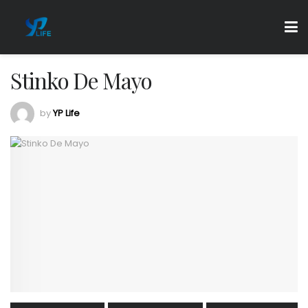
Stinko De Mayo
by
YP Life