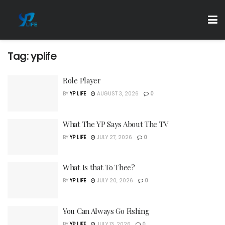
Tag:
yplife
Role Player
BY
YP LIFE
AUGUST 3, 2026
0
What The YP Says About The TV
BY
YP LIFE
JULY 27, 2026
0
What Is that To Thee?
BY
YP LIFE
JULY 20, 2026
0
You Can Always Go Fishing
BY
YP LIFE
JULY 13, 2026
0