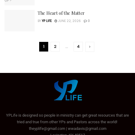
The Heart of the Matter
BY
YP LIFE
JUNE 22, 2026
0
1
2
…
4
YPLife is designed so people in ministry can get great resources that are
tried and true from other YPs and Pastors across the world!
theyplife@gmail.com | wwadavis@gmail.com