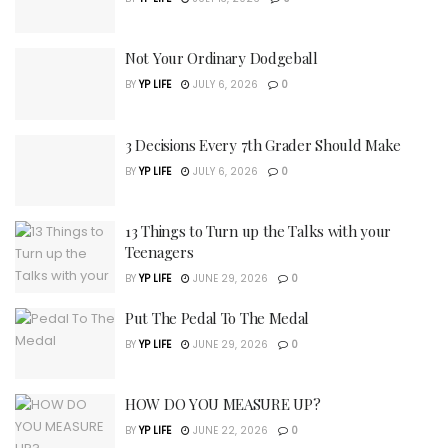
Not Your Ordinary Dodgeball
BY
YP LIFE
JULY 6, 2026
0
3 Decisions Every 7th Grader Should Make
BY
YP LIFE
JULY 6, 2026
0
13 Things to Turn up the Talks with your
Teenagers
BY
YP LIFE
JUNE 29, 2026
0
Put The Pedal To The Medal
BY
YP LIFE
JUNE 29, 2026
0
HOW DO YOU MEASURE UP?
BY
YP LIFE
JUNE 22, 2026
0