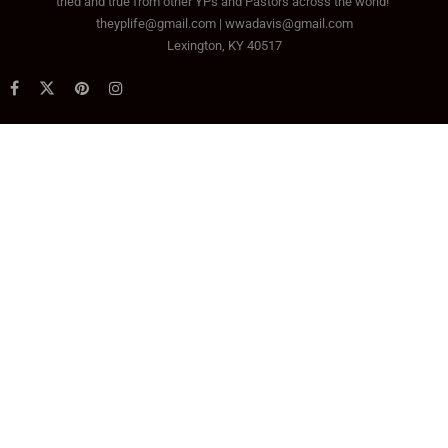
tried and true from other YPs and Pastors across the world!
theyplife@gmail.com | wwadavis@gmail.com
Lexington, KY 40517