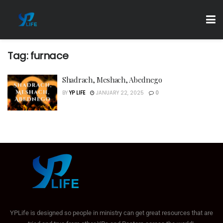
Tag:
furnace
Shadrach, Meshach, Abednego
BY
YP LIFE
JANUARY 22, 2025
0
YPLife is designed so people in ministry can get great resources that are