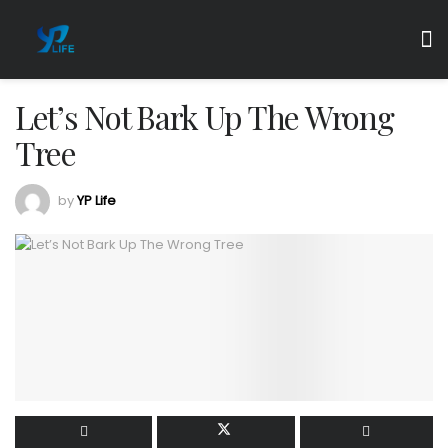
Let’s Not Bark Up The Wrong
Tree
by
YP Life