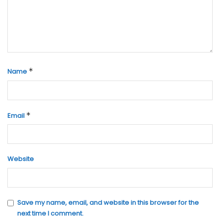
*
Name
*
Email
Website
Save my name, email, and website in this browser for the
next time I comment.