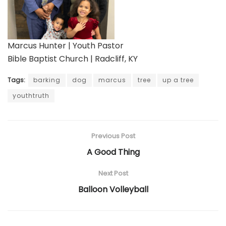
Marcus Hunter | Youth Pastor
Bible Baptist Church | Radcliff, KY
Tags:
barking
dog
marcus
tree
up a tree
youthtruth
Previous Post
A Good Thing
Next Post
Balloon Volleyball