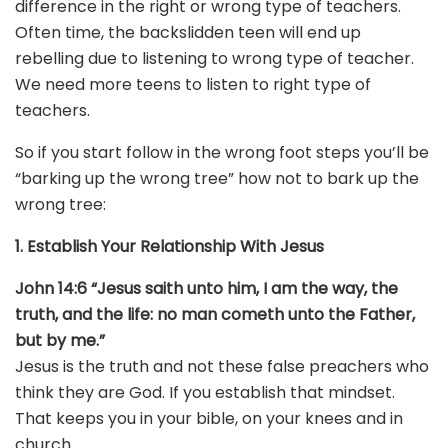
difference in the right or wrong type of teachers.
Often time, the backslidden teen will end up
rebelling due to listening to wrong type of teacher.
We need more teens to listen to right type of
teachers.
So if you start follow in the wrong foot steps you’ll be
“barking up the wrong tree” how not to bark up the
wrong tree:
1. Establish Your Relationship With Jesus
John 14:6 “Jesus saith unto him, I am the way, the
truth, and the life: no man cometh unto the Father,
but by me.”
Jesus is the truth and not these false preachers who
think they are God. If you establish that mindset.
That keeps you in your bible, on your knees and in
church.