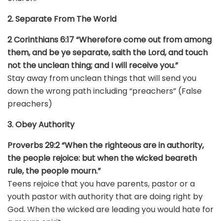
2. Separate From The World
2 Corinthians 6:17 “Wherefore come out from among
them, and be ye separate, saith the Lord, and touch
not the unclean thing; and I will receive you.”
Stay away from unclean things that will send you
down the wrong path including “preachers” (False
preachers)
3. Obey Authority
Proverbs 29:2 “When the righteous are in authority,
the people rejoice: but when the wicked beareth
rule, the people mourn.”
Teens rejoice that you have parents, pastor or a
youth pastor with authority that are doing right by
God. When the wicked are leading you would hate for