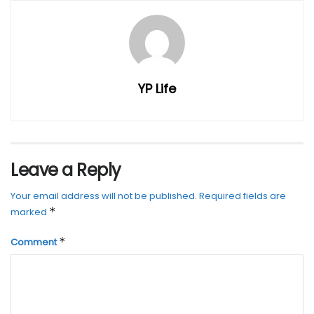
YP Life
Leave a Reply
Your email address will not be published.
Required fields are
*
marked
*
Comment