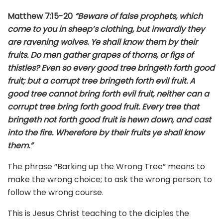
Matthew 7:15-20
“Beware of false prophets, which
come to you in sheep’s clothing, but inwardly they
are ravening wolves. Ye shall know them by their
fruits. Do men gather grapes of thorns, or figs of
thistles? Even so every good tree bringeth forth good
fruit; but a corrupt tree bringeth forth evil fruit. A
good tree cannot bring forth evil fruit, neither can a
corrupt tree bring forth good fruit. Every tree that
bringeth not forth good fruit is hewn down, and cast
into the fire. Wherefore by their fruits ye shall know
them.”
The phrase “Barking up the Wrong Tree” means to
make the wrong choice; to ask the wrong person; to
follow the wrong course.
This is Jesus Christ teaching to the diciples the