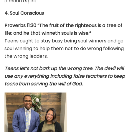
a mourn spirit.
4. Soul Conscious
Proverbs 11:30 “The fruit of the righteous is a tree of
life; and he that winneth souls is wise.”
Teens ought to stay busy being soul winners and go
soul winning to help them not to do wrong following
the wrong leaders.
Teens let’s not bark up the wrong tree. The devil will
use any everything including false teachers to keep
teens from serving the will of God.