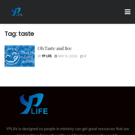
Tag:
taste
Oh Taste and See
BY
YP LIFE
MAY 9, 2024
0
YPLife is designed so people in ministry can get great resources that are