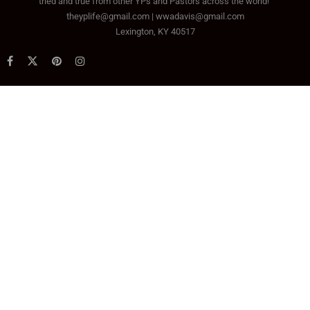
tried and true from other YPs and Pastors across the world!
theyplife@gmail.com | wwadavis@gmail.com
Lexington, KY 40517