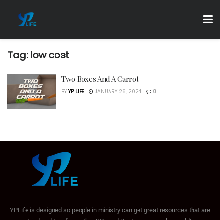
Tag:
low cost
Two Boxes And A Carrot
BY
YP LIFE
JANUARY 26, 2024
0
YPLife is designed so people in ministry can get great resources that are