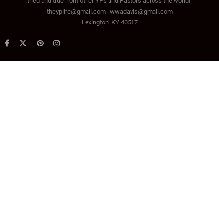
tried and true from other YPs and Pastors across the world!
theyplife@gmail.com | wwadavis@gmail.com
Lexington, KY 40517