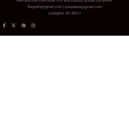
tried and true from other YPs and Pastors across the world!
theyplife@gmail.com | wwadavis@gmail.com
Lexington, KY 40517