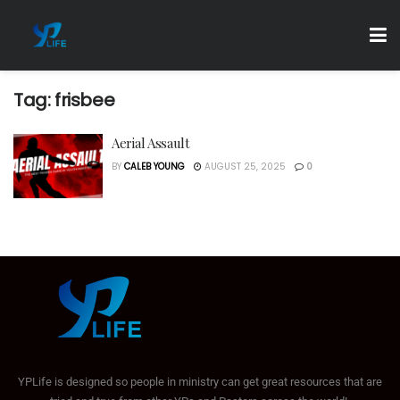
Tag:
frisbee
Aerial Assault
BY
CALEB YOUNG
AUGUST 25, 2025
0
YPLife is designed so people in ministry can get great resources that are