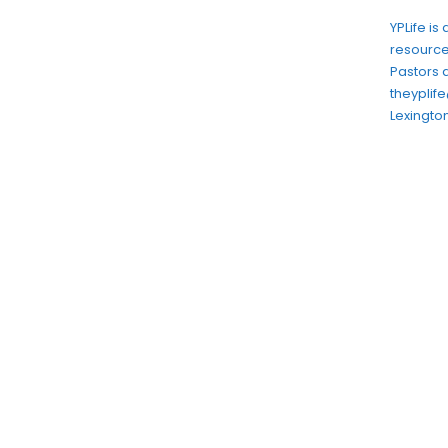
YPLife is
resource
Pastors 
theypli
Lexington