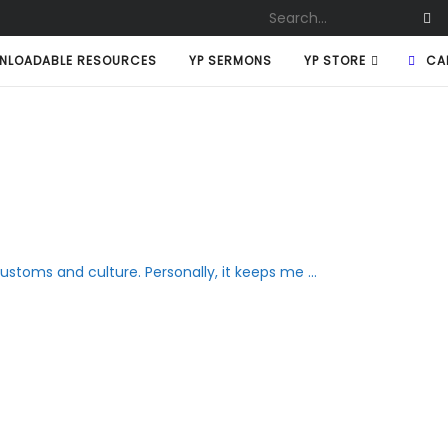
NLOADABLE RESOURCES
YP SERMONS
YP STORE
CA
stoms and culture. Personally, it keeps me ...