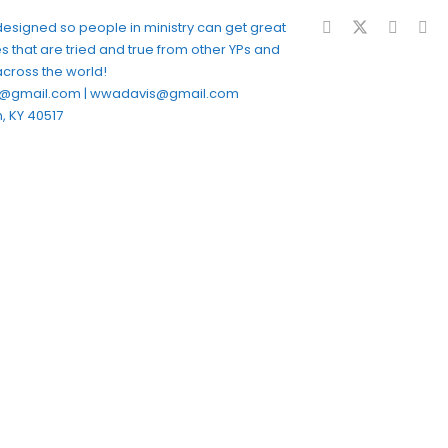
 designed so people in ministry can get great
s that are tried and true from other YPs and
across the world!
fe@gmail.com | wwadavis@gmail.com
, KY 40517