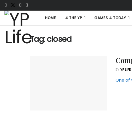
HOME
4 THE YP
GAMES 4 TODAY
Tag:
closed
Comp
BY
YP LIFE
One of 