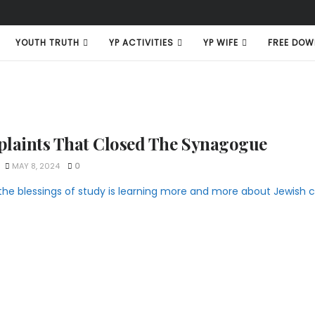
YOUTH TRUTH
YP ACTIVITIES
YP WIFE
FREE DOW
laints That Closed The Synagogue
MAY 8, 2024
0
the blessings of study is learning more and more about Jewish cu