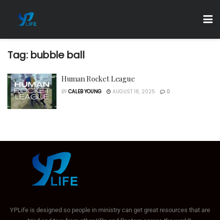
Tag:
bubble ball
Human Rocket League
BY
CALEB YOUNG
AUGUST 18, 2025
0
YPLife is designed so people in ministry can get great resources that are