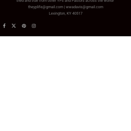
tried and true from other YPs and Pastors across the world!
theyplife@gmail.com | wwadavis@gmail.com
Lexington, KY 40517